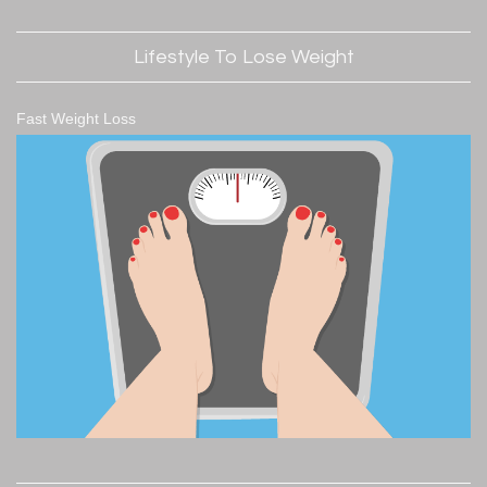
Lifestyle To Lose Weight
Fast Weight Loss