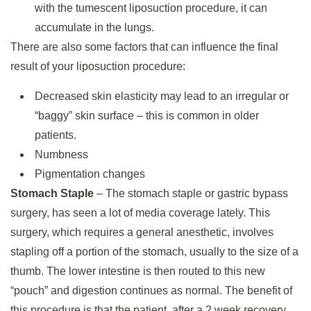
with the tumescent liposuction procedure, it can
accumulate in the lungs.
There are also some factors that can influence the final
result of your liposuction procedure:
Decreased skin elasticity may lead to an irregular or
“baggy” skin surface – this is common in older
patients.
Numbness
Pigmentation changes
Stomach Staple
– The stomach staple or gastric bypass
surgery, has seen a lot of media coverage lately. This
surgery, which requires a general anesthetic, involves
stapling off a portion of the stomach, usually to the size of a
thumb. The lower intestine is then routed to this new
“pouch” and digestion continues as normal. The benefit of
this procedure is that the patient, after a 2 week recovery,