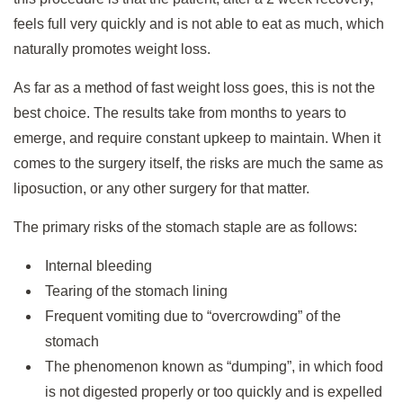
feels full very quickly and is not able to eat as much, which
naturally promotes weight loss.
As far as a method of fast weight loss goes, this is not the
best choice. The results take from months to years to
emerge, and require constant upkeep to maintain. When it
comes to the surgery itself, the risks are much the same as
liposuction, or any other surgery for that matter.
The primary risks of the stomach staple are as follows:
Internal bleeding
Tearing of the stomach lining
Frequent vomiting due to “overcrowding” of the
stomach
The phenomenon known as “dumping”, in which food
is not digested properly or too quickly and is expelled