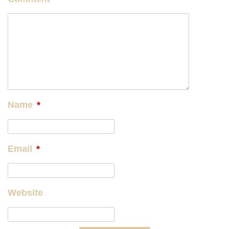
Name
*
Email
*
Website