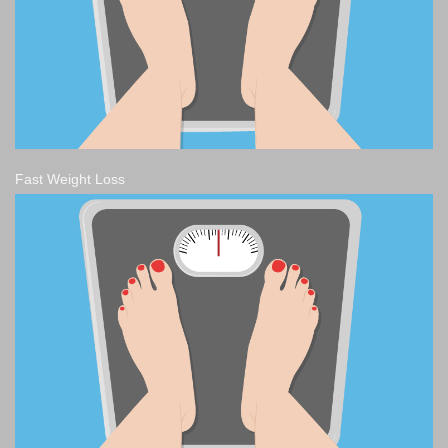
Fast Weight Loss