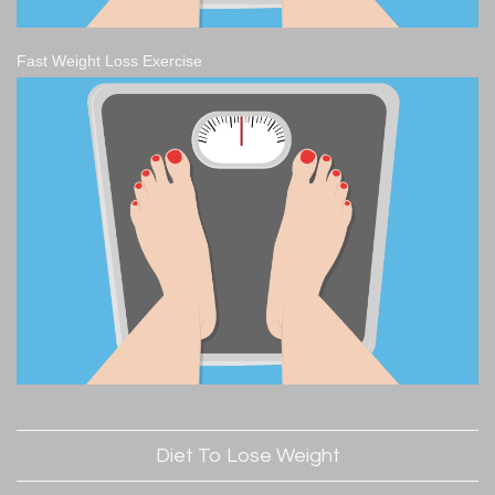
Fast Weight Loss Exercise
Diet To Lose Weight