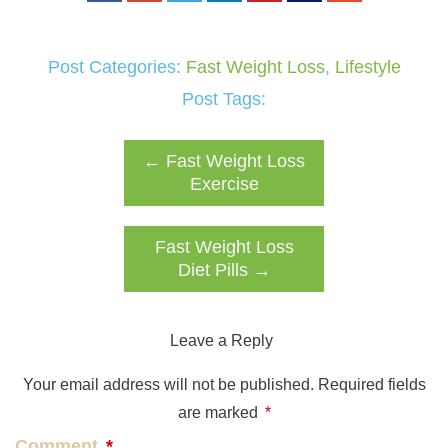
Post Categories:
Fast Weight Loss
,
Lifestyle
Post Tags:
←
Fast Weight Loss
Exercise
Fast Weight Loss
Diet Pills
→
Leave a Reply
Your email address will not be published.
Required fields
are marked
*
Comment
*