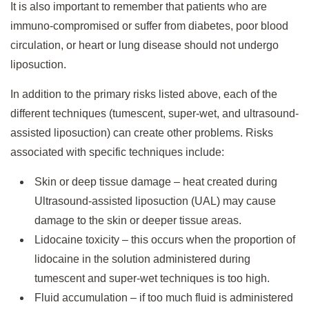
It is also important to remember that patients who are
immuno-compromised or suffer from diabetes, poor blood
circulation, or heart or lung disease should not undergo
liposuction.
In addition to the primary risks listed above, each of the
different techniques (tumescent, super-wet, and ultrasound-
assisted liposuction) can create other problems. Risks
associated with specific techniques include:
Skin or deep tissue damage – heat created during
Ultrasound-assisted liposuction (UAL) may cause
damage to the skin or deeper tissue areas.
Lidocaine toxicity – this occurs when the proportion of
lidocaine in the solution administered during
tumescent and super-wet techniques is too high.
Fluid accumulation – if too much fluid is administered