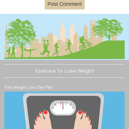
Exercise To Lose Weight
Fast Weight Loss Diet Pills