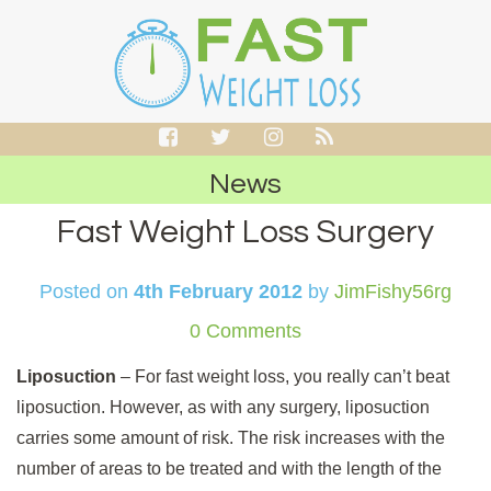
News
Fast Weight Loss Surgery
Posted on
4th February 2012
by
JimFishy56rg
0 Comments
Liposuction
– For fast weight loss, you really can’t beat
liposuction. However, as with any surgery, liposuction
carries some amount of risk. The risk increases with the
number of areas to be treated and with the length of the