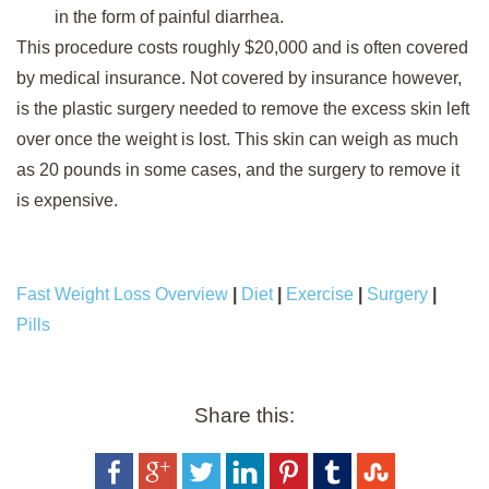
in the form of painful diarrhea.
This procedure costs roughly $20,000 and is often covered
by medical insurance. Not covered by insurance however,
is the plastic surgery needed to remove the excess skin left
over once the weight is lost. This skin can weigh as much
as 20 pounds in some cases, and the surgery to remove it
is expensive.
Fast Weight Loss Overview
|
Diet
|
Exercise
|
Surgery
|
Pills
Share this: