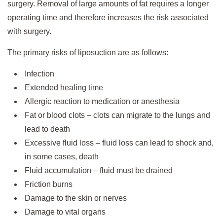
surgery. Removal of large amounts of fat requires a longer
operating time and therefore increases the risk associated
with surgery.
The primary risks of liposuction are as follows:
Infection
Extended healing time
Allergic reaction to medication or anesthesia
Fat or blood clots – clots can migrate to the lungs and
lead to death
Excessive fluid loss – fluid loss can lead to shock and,
in some cases, death
Fluid accumulation – fluid must be drained
Friction burns
Damage to the skin or nerves
Damage to vital organs