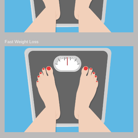
Fast Weight Loss