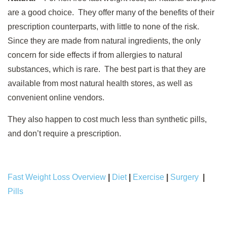
are a good choice. They offer many of the benefits of their
prescription counterparts, with little to none of the risk.
Since they are made from natural ingredients, the only
concern for side effects if from allergies to natural
substances, which is rare. The best part is that they are
available from most natural health stores, as well as
convenient online vendors.
They also happen to cost much less than synthetic pills,
and don’t require a prescription.
Fast Weight Loss Overview
|
Diet
|
Exercise
|
Surgery
|
Pills