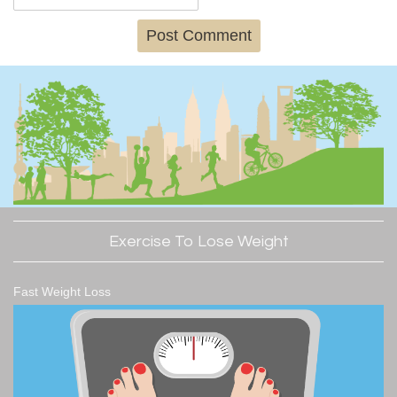
Exercise To Lose Weight
Fast Weight Loss