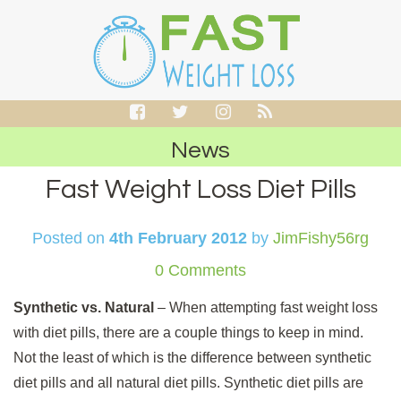
News
Fast Weight Loss Diet Pills
Posted on
4th February 2012
by
JimFishy56rg
0 Comments
Synthetic vs. Natural
– When attempting fast weight loss
with diet pills, there are a couple things to keep in mind.
Not the least of which is the difference between synthetic
diet pills and all natural diet pills. Synthetic diet pills are