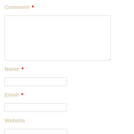
Comment
*
Name
*
Email
*
Website