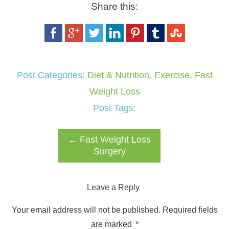
Share this:
Post Categories:
Diet & Nutrition
,
Exercise
,
Fast
Weight Loss
Post Tags:
←
Fast Weight Loss
Surgery
Leave a Reply
Your email address will not be published.
Required fields
are marked
*