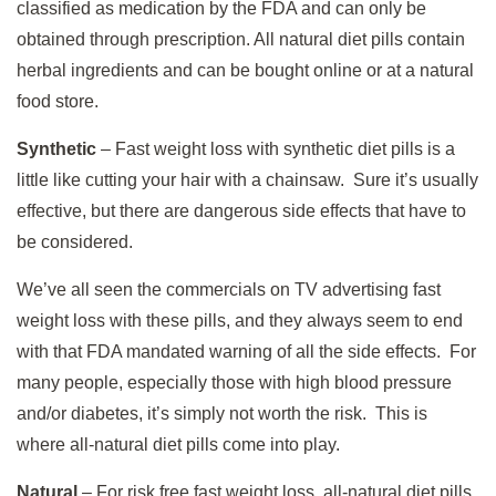
classified as medication by the FDA and can only be
obtained through prescription. All natural diet pills contain
herbal ingredients and can be bought online or at a natural
food store.
Synthetic
– Fast weight loss with synthetic diet pills is a
little like cutting your hair with a chainsaw. Sure it’s usually
effective, but there are dangerous side effects that have to
be considered.
We’ve all seen the commercials on TV advertising fast
weight loss with these pills, and they always seem to end
with that FDA mandated warning of all the side effects. For
many people, especially those with high blood pressure
and/or diabetes, it’s simply not worth the risk. This is
where all-natural diet pills come into play.
Natural
– For risk free fast weight loss, all-natural diet pills