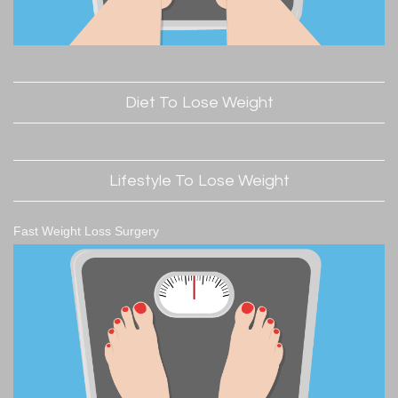
Diet To Lose Weight
Lifestyle To Lose Weight
Fast Weight Loss Surgery