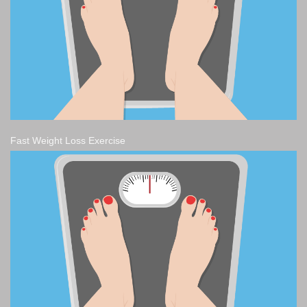
Fast Weight Loss Exercise